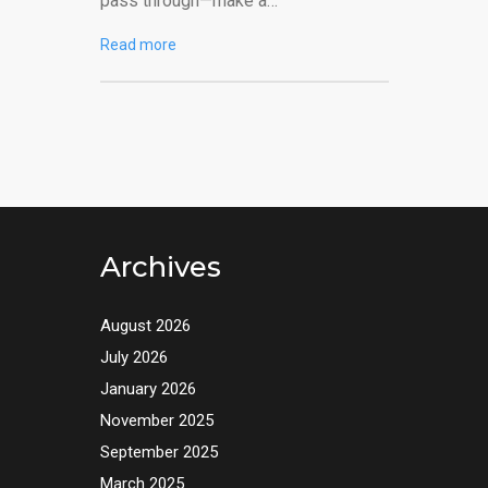
pass through—make a…
Read more
Archives
August 2026
July 2026
January 2026
November 2025
September 2025
March 2025