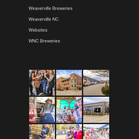
Weaverville Breweries
Weaverville NC
Websites
WNC Breweries