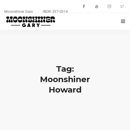
Moonshiner Gary
(828) 337-0314
HOME
ABOUT
EVENTS
Tag:
PHOTOS
Moonshiner
Howard
BLOG
CONTACT