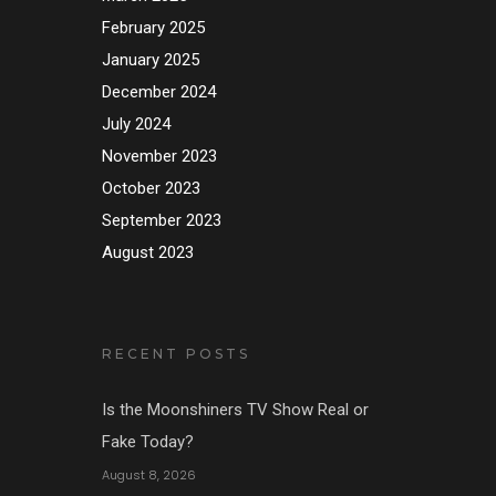
February 2025
January 2025
December 2024
July 2024
November 2023
October 2023
September 2023
August 2023
RECENT POSTS
Is the Moonshiners TV Show Real or
Fake Today?
August 8, 2026