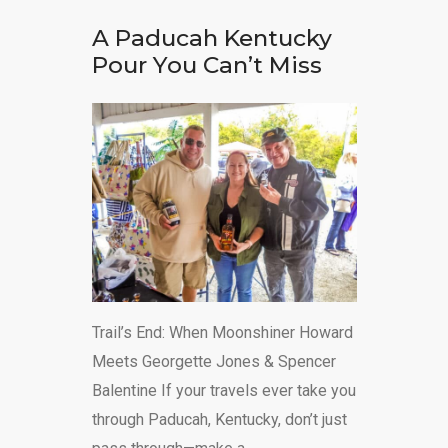
A Paducah Kentucky
Pour You Can’t Miss
Trail’s End: When Moonshiner Howard
Meets Georgette Jones & Spencer
Balentine If your travels ever take you
through Paducah, Kentucky, don’t just