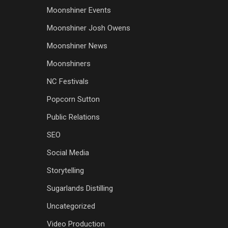
Moonshiner Events
Moonshiner Josh Owens
Moonshiner News
Moonshiners
NC Festivals
Popcorn Sutton
Public Relations
SEO
Social Media
Storytelling
Sugarlands Distilling
Uncategorized
Video Production