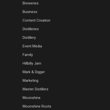
Breweries
Business
Content Creation
Distilleries
Distillery
Event Media
Family
Hillbilly Jam
Mark & Digger
Marketing
Master Distillers
Moonshine
Moonshine Roots