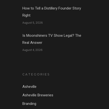
How to Tell a Distillery Founder Story
Right
August 5, 2026
Is Moonshiners TV Show Legal? The
Real Answer
August 4, 2026
CATEGORIES
Asheville
Asheville Breweries
Branding