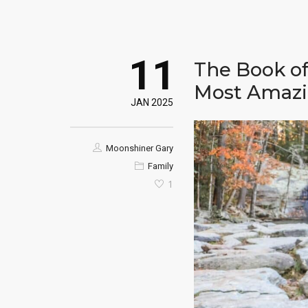
11
The Book o
Most Amazi
JAN 2025
Moonshiner Gary
Family
1