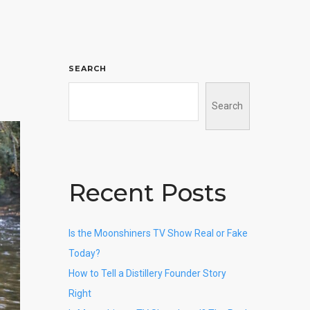
SEARCH
Search
Recent Posts
Is the Moonshiners TV Show Real or Fake
Today?
How to Tell a Distillery Founder Story
Right