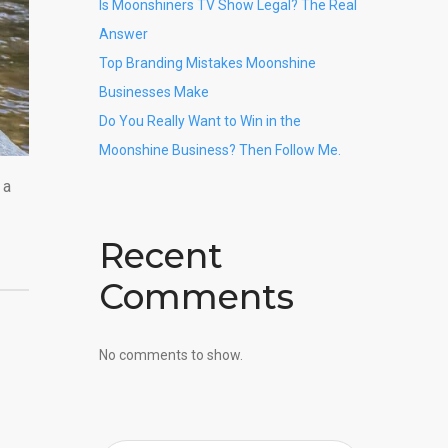
Is Moonshiners TV Show Legal? The Real
Answer
Top Branding Mistakes Moonshine
Businesses Make
Do You Really Want to Win in the
Moonshine Business? Then Follow Me.
 a
Recent
Comments
No comments to show.