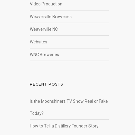
Video Production
Weaverville Breweries
Weaverville NC
Websites
WNC Breweries
RECENT POSTS
Is the Moonshiners TV Show Real or Fake
Today?
How to Tell a Distillery Founder Story