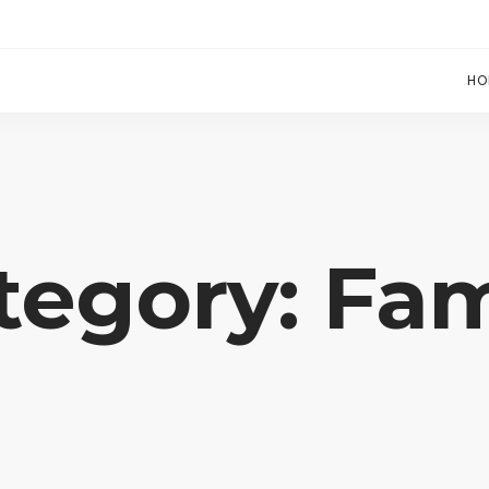
HO
tegory: Fam