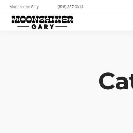
Moonshiner Gary
(828) 337-0314
Ca