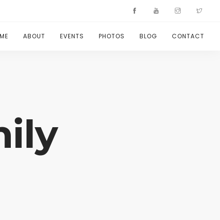
ME
ABOUT
EVENTS
PHOTOS
BLOG
CONTACT
ily