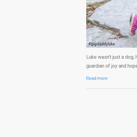
Luke wasn’t just a dog; 
guardian of joy and hop
Read more