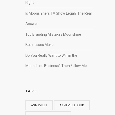
Right
Is Moonshiners TV Show Legal? The Real
Answer
Top Branding Mistakes Moonshine
Businesses Make
Do You Really Want to Win in the
Moonshine Business? Then Follow Me.
TAGS
ASHEVILLE
ASHEVILLE BEER