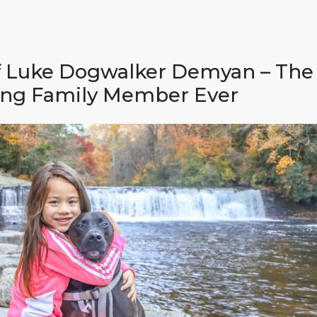
f Luke Dogwalker Demyan – The
ng Family Member Ever