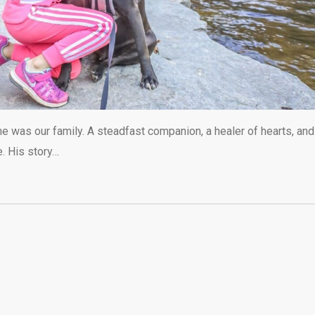
he was our family. A steadfast companion, a healer of hearts, and
e. His story…