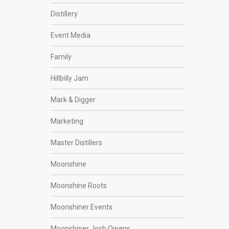
Distillery
Event Media
Family
Hillbilly Jam
Mark & Digger
Marketing
Master Distillers
Moonshine
Moonshine Roots
Moonshiner Events
Moonshiner Josh Owens