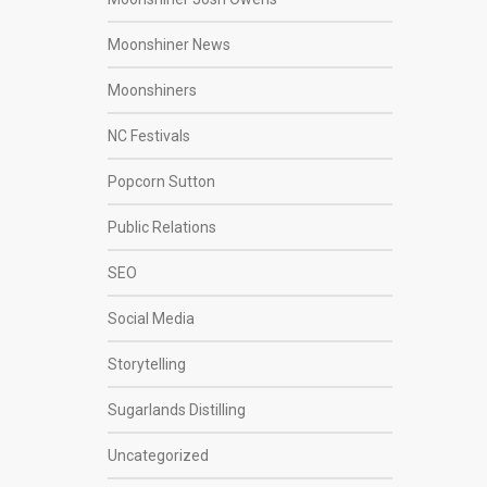
Moonshiner News
Moonshiners
NC Festivals
Popcorn Sutton
Public Relations
SEO
Social Media
Storytelling
Sugarlands Distilling
Uncategorized