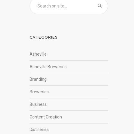
CATEGORIES
Asheville
Asheville Breweries
Branding
Breweries
Business
Content Creation
Distilleries