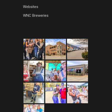
Websites
WNC Breweries