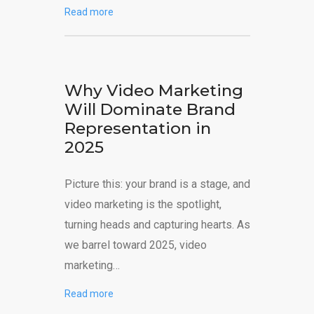
Read more
Why Video Marketing
Will Dominate Brand
Representation in
2025
Picture this: your brand is a stage, and
video marketing is the spotlight,
turning heads and capturing hearts. As
we barrel toward 2025, video
marketing…
Read more