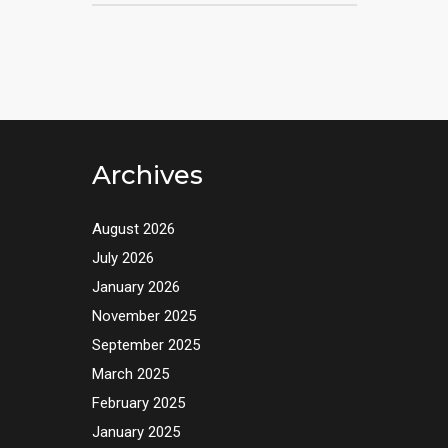
Archives
August 2026
July 2026
January 2026
November 2025
September 2025
March 2025
February 2025
January 2025