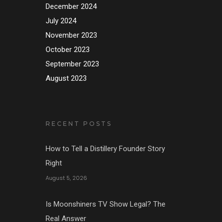
December 2024
July 2024
November 2023
October 2023
September 2023
August 2023
RECENT POSTS
How to Tell a Distillery Founder Story
Right
August 5, 2026
Is Moonshiners TV Show Legal? The
Real Answer