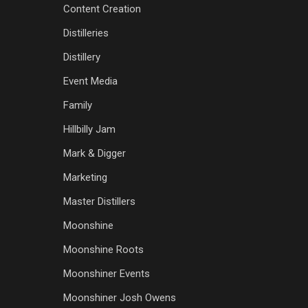
Content Creation
Distilleries
Distillery
Event Media
Family
Hillbilly Jam
Mark & Digger
Marketing
Master Distillers
Moonshine
Moonshine Roots
Moonshiner Events
Moonshiner Josh Owens