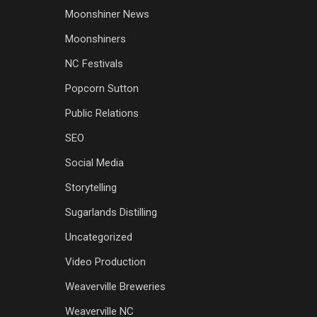
Moonshiner News
Moonshiners
NC Festivals
Popcorn Sutton
Public Relations
SEO
Social Media
Storytelling
Sugarlands Distilling
Uncategorized
Video Production
Weaverville Breweries
Weaverville NC