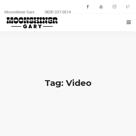
Moonshiner Gary
(828) 337-0314
HOME
ABOUT
EVENTS
PHOTOS
Tag: Video
BLOG
CONTACT