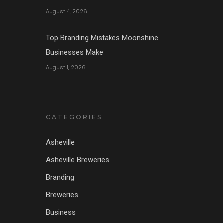
August 4, 2026
Top Branding Mistakes Moonshine
Businesses Make
August 1, 2026
CATEGORIES
Asheville
Asheville Breweries
Branding
Breweries
Business