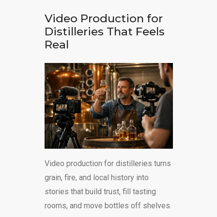
Video Production for
Distilleries That Feels
Real
Video production for distilleries turns
grain, fire, and local history into
stories that build trust, fill tasting
rooms, and move bottles off shelves.