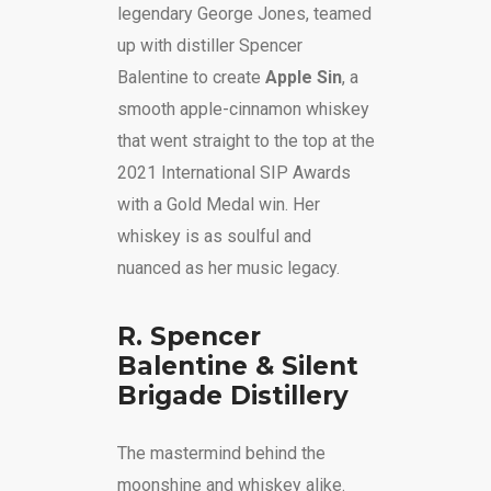
legendary George Jones, teamed
up with distiller Spencer
Balentine to create
Apple Sin
, a
smooth apple-cinnamon whiskey
that went straight to the top at the
2021 International SIP Awards
with a Gold Medal win. Her
whiskey is as soulful and
nuanced as her music legacy.
R. Spencer
Balentine & Silent
Brigade Distillery
The mastermind behind the
moonshine and whiskey alike.