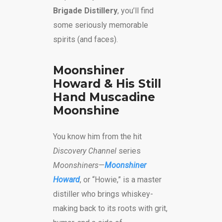
Brigade Distillery
, you’ll find
some seriously memorable
spirits (and faces).
Moonshiner
Howard & His Still
Hand Muscadine
Moonshine
You know him from the hit
Discovery Channel
series
Moonshiners
—
Moonshiner
Howard
, or “Howie,” is a master
distiller who brings whiskey-
making back to its roots with grit,