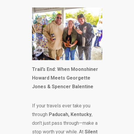
Trail’s End: When Moonshiner
Howard Meets Georgette
Jones & Spencer Balentine
If your travels ever take you
through
Paducah, Kentucky
,
don’t just pass through—make a
stop worth your while. At
Silent