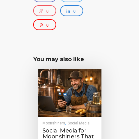
0
0
0
You may also like
Moonshiners
Social Media
,
Social Media for
Moonshiners That