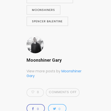
MOONSHINERS
SPENCER BALENTINE
Moonshiner Gary
View more posts by
Moonshiner
Gary
0
COMMENTS OFF
0
0