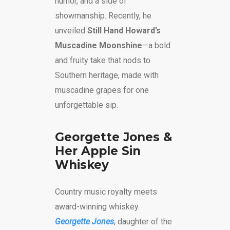
humor, and a side of
showmanship. Recently, he
unveiled
Still Hand Howard’s
Muscadine Moonshine
—a bold
and fruity take that nods to
Southern heritage, made with
muscadine grapes for one
unforgettable sip.
Georgette Jones &
Her Apple Sin
Whiskey
Country music royalty meets
award-winning whiskey.
Georgette Jones
, daughter of the