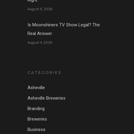
August 5, 2026
Is Moonshiners TV Show Legal? The
Real Answer
August 4, 2026
CATEGORIES
Asheville
Asheville Breweries
Branding
Breweries
Business