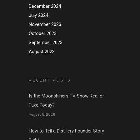
December 2024
July 2024
November 2023
October 2023
September 2023
August 2023
RECENT POSTS
Is the Moonshiners TV Show Real or
Fake Today?
August 8, 2026
How to Tell a Distillery Founder Story
Right