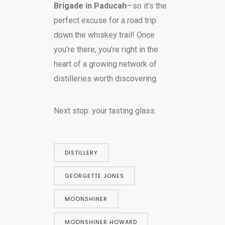
Brigade in Paducah
—so it’s the
perfect excuse for a road trip
down the whiskey trail! Once
you’re there, you’re right in the
heart of a growing network of
distilleries worth discovering.
Next stop: your tasting glass.
DISTILLERY
GEORGETTE JONES
MOONSHINER
MOONSHINER HOWARD