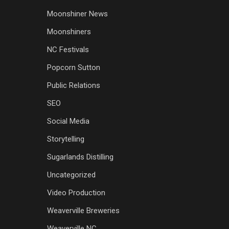
Moonshiner News
Moonshiners
NC Festivals
Popcorn Sutton
Public Relations
SEO
Social Media
Storytelling
Sugarlands Distilling
Uncategorized
Video Production
Weaverville Breweries
Weaverville NC