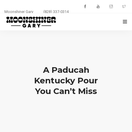
Moonshiner Gary
(828) 337-0314
HOME
ABOUT
EVENTS
A Paducah
PHOTOS
Kentucky Pour
You Can’t Miss
BLOG
CONTACT