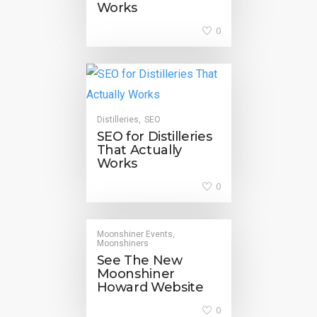
Works
0
Distilleries
SEO
,
SEO for Distilleries
That Actually
Works
0
Moonshiner Events
,
Moonshiners
See The New
Moonshiner
Howard Website
0