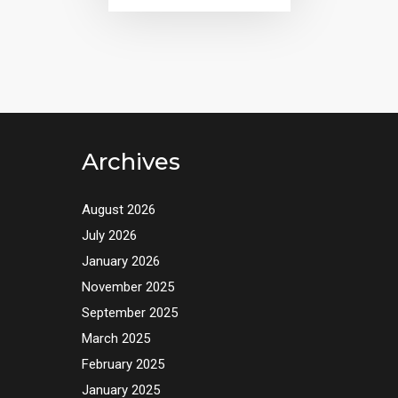
Archives
August 2026
July 2026
January 2026
November 2025
September 2025
March 2025
February 2025
January 2025