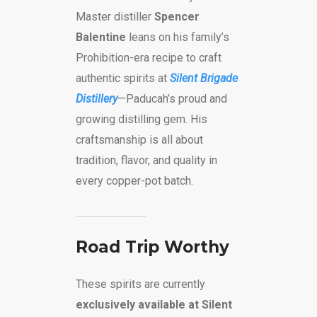
Master distiller
Spencer
Balentine
leans on his family’s
Prohibition-era recipe to craft
authentic spirits at
Silent Brigade
Distillery
—Paducah’s proud and
growing distilling gem. His
craftsmanship is all about
tradition, flavor, and quality in
every copper-pot batch.
Road Trip Worthy
These spirits are currently
exclusively available at Silent