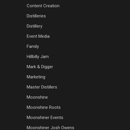
Content Creation
Distilleries
Distillery
Event Media
Family
Hillbilly Jam
Mark & Digger
Marketing
Master Distillers
Moonshine
Moonshine Roots
Moonshiner Events
Moonshiner Josh Owens