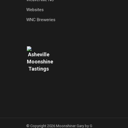
Websites
WNC Breweries
© Copyright 2026 Moonshiner Gary by G