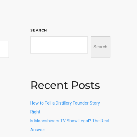
SEARCH
Search
Recent Posts
How to Tell a Distillery Founder Story
Right
Is Moonshiners TV Show Legal? The Real
Answer