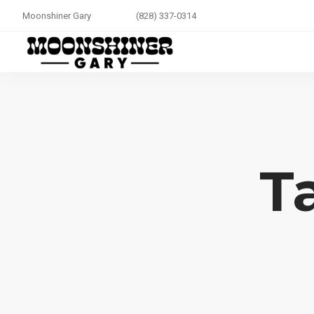
Moonshiner Gary
(828) 337-0314
T