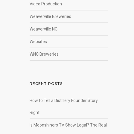
Video Production
Weaverville Breweries
Weaverville NC
Websites
WNC Breweries
RECENT POSTS
How to Tell a Distillery Founder Story
Right
Is Moonshiners TV Show Legal? The Real