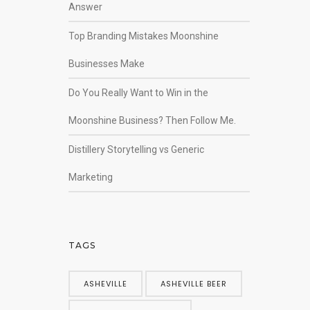
Answer
Top Branding Mistakes Moonshine
Businesses Make
Do You Really Want to Win in the
Moonshine Business? Then Follow Me.
Distillery Storytelling vs Generic
Marketing
TAGS
ASHEVILLE
ASHEVILLE BEER