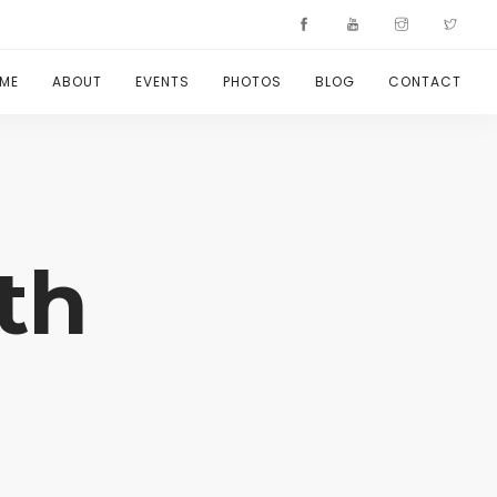
ME
ABOUT
EVENTS
PHOTOS
BLOG
CONTACT
th