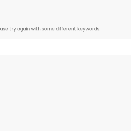
ase try again with some different keywords.