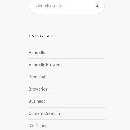
CATEGORIES
Asheville
Asheville Breweries
Branding
Breweries
Business
Content Creation
Distilleries