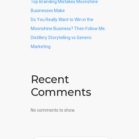
Top Branding Mistakes Moonshine
Businesses Make
Do You Really Want to Win in the
Moonshine Business? Then Follow Me.
Distillery Storytelling vs Generic
Marketing
Recent
Comments
No comments to show.