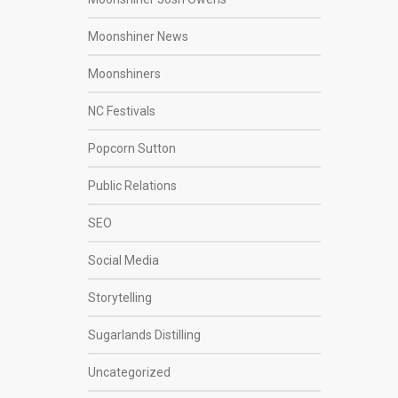
Moonshiner News
Moonshiners
NC Festivals
Popcorn Sutton
Public Relations
SEO
Social Media
Storytelling
Sugarlands Distilling
Uncategorized