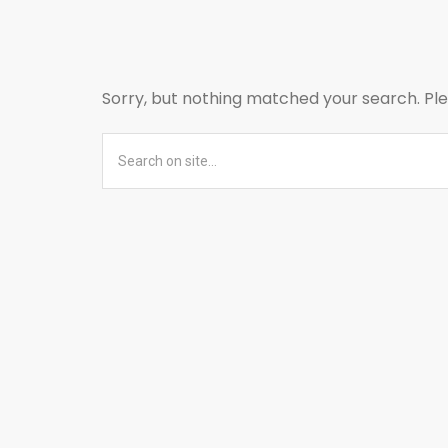
Sorry, but nothing matched your search. Ple