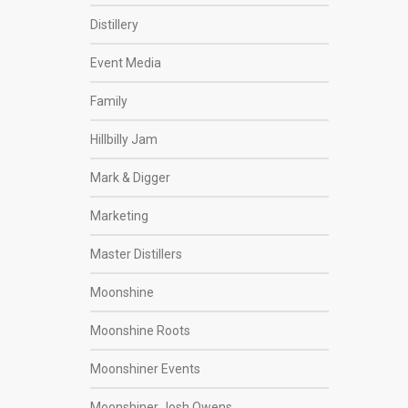
Distillery
Event Media
Family
Hillbilly Jam
Mark & Digger
Marketing
Master Distillers
Moonshine
Moonshine Roots
Moonshiner Events
Moonshiner Josh Owens