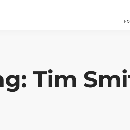
HO
ag: Tim Smi