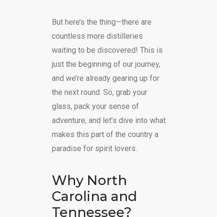
But here’s the thing—there are
countless more distilleries
waiting to be discovered! This is
just the beginning of our journey,
and we’re already gearing up for
the next round. So, grab your
glass, pack your sense of
adventure, and let’s dive into what
makes this part of the country a
paradise for spirit lovers.
Why North
Carolina and
Tennessee?