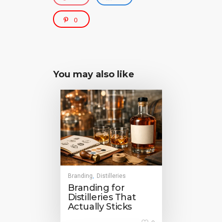
0
You may also like
Branding
Distilleries
,
Branding for
Distilleries That
Actually Sticks