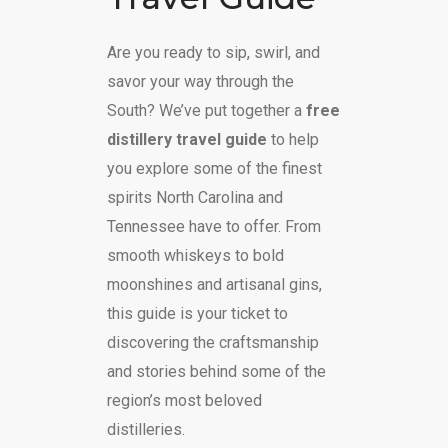
Are you ready to sip, swirl, and
savor your way through the
South? We’ve put together a
free
distillery travel guide
to help
you explore some of the finest
spirits North Carolina and
Tennessee have to offer. From
smooth whiskeys to bold
moonshines and artisanal gins,
this guide is your ticket to
discovering the craftsmanship
and stories behind some of the
region’s most beloved
distilleries.