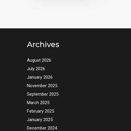
Archives
August 2026
July 2026
January 2026
November 2025
September 2025
March 2025
February 2025
January 2025
December 2024