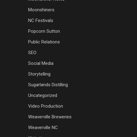
Moonshiners
NC Festivals
Popcorn Sutton
Public Relations
SEO
Social Media
Storytelling
Sugarlands Distilling
Uncategorized
Video Production
Weaverville Breweries
Weaverville NC