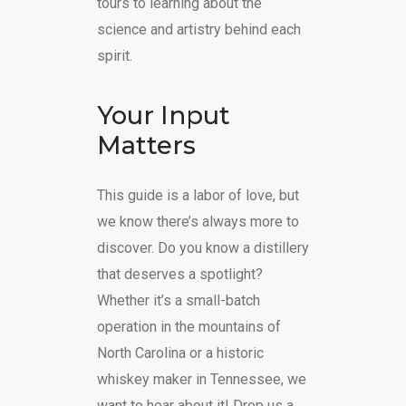
tours to learning about the
science and artistry behind each
spirit.
Your Input
Matters
This guide is a labor of love, but
we know there’s always more to
discover. Do you know a distillery
that deserves a spotlight?
Whether it’s a small-batch
operation in the mountains of
North Carolina or a historic
whiskey maker in Tennessee, we
want to hear about it! Drop us a