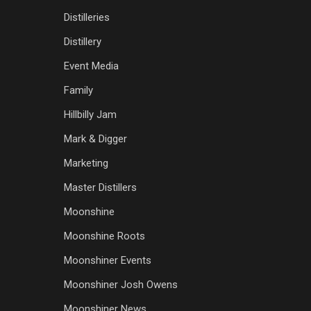
Distilleries
Distillery
Event Media
Family
Hillbilly Jam
Mark & Digger
Marketing
Master Distillers
Moonshine
Moonshine Roots
Moonshiner Events
Moonshiner Josh Owens
Moonshiner News