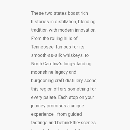
These two states boast rich
histories in distillation, blending
tradition with modern innovation.
From the rolling hills of
Tennessee, famous for its
smooth-as-silk whiskeys, to
North Carolina’s long-standing
moonshine legacy and
burgeoning craft distillery scene,
this region offers something for
every palate. Each stop on your
journey promises a unique
experience—from guided
tastings and behind-the-scenes