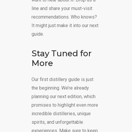
line and share your must-visit
recommendations. Who knows?
It might just make it into our next
guide.
Stay Tuned for
More
Our first distillery guide is just
the beginning. We’re already
planning our next edition, which
promises to highlight even more
incredible distilleries, unique
spirits, and unforgettable
experiences. Make sure to keep