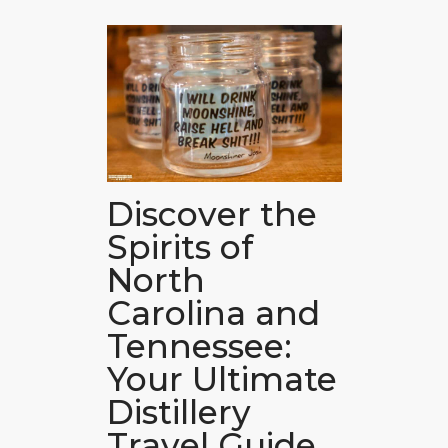
Discover the
Spirits of
North
Carolina and
Tennessee:
Your Ultimate
Distillery
Travel Guide