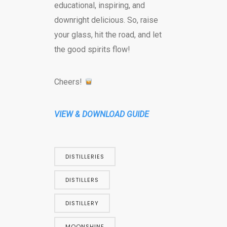
educational, inspiring, and
downright delicious. So, raise
your glass, hit the road, and let
the good spirits flow!
Cheers!
VIEW & DOWNLOAD GUIDE
DISTILLERIES
DISTILLERS
DISTILLERY
MOONSHINE