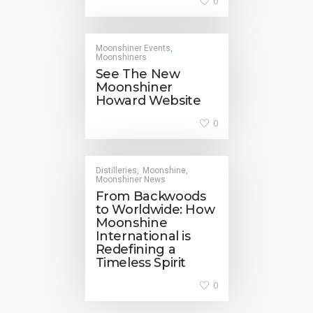
0
Moonshiner Events
,
Moonshiners
See The New
Moonshiner
Howard Website
0
Distilleries
Moonshine
,
,
Moonshiner News
From Backwoods
to Worldwide: How
Moonshine
International is
Redefining a
Timeless Spirit
0