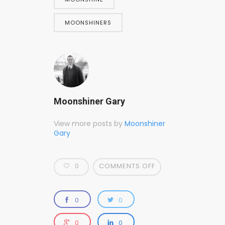
MOONSHINERS
Moonshiner Gary
View more posts by
Moonshiner
Gary
0
COMMENTS OFF
0
0
0
0