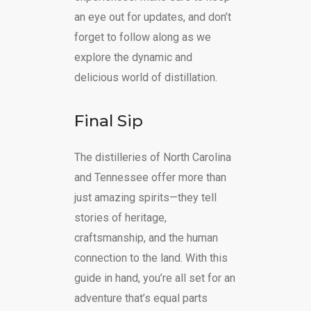
an eye out for updates, and don’t
forget to follow along as we
explore the dynamic and
delicious world of distillation.
Final Sip
The distilleries of North Carolina
and Tennessee offer more than
just amazing spirits—they tell
stories of heritage,
craftsmanship, and the human
connection to the land. With this
guide in hand, you’re all set for an
adventure that’s equal parts