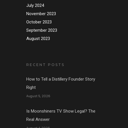
July 2024
November 2023
October 2023
September 2023
August 2023
RECENT POSTS
How to Tell a Distillery Founder Story
Right
August 5, 2026
Is Moonshiners TV Show Legal? The
Real Answer