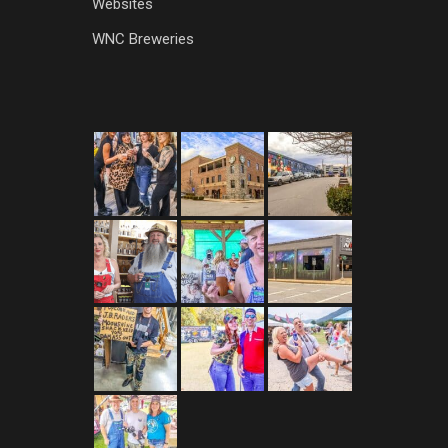
Websites
WNC Breweries