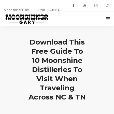
Moonshiner Gary
(828) 337-0314
HOME
Download This
ABOUT
Free Guide To
EVENTS
10 Moonshine
PHOTOS
Distilleries To
Visit When
BLOG
Traveling
CONTACT
Across NC & TN