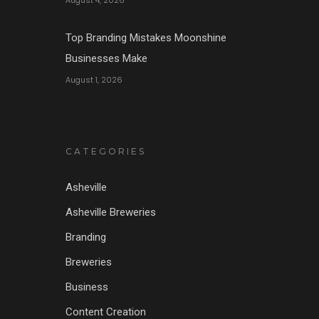
August 4, 2026
Top Branding Mistakes Moonshine
Businesses Make
August 1, 2026
CATEGORIES
Asheville
Asheville Breweries
Branding
Breweries
Business
Content Creation