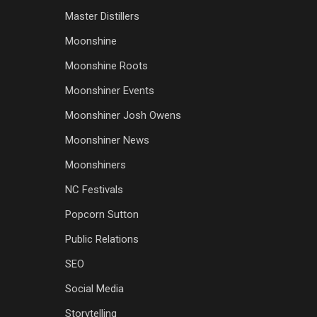
Master Distillers
Moonshine
Moonshine Roots
Moonshiner Events
Moonshiner Josh Owens
Moonshiner News
Moonshiners
NC Festivals
Popcorn Sutton
Public Relations
SEO
Social Media
Storytelling