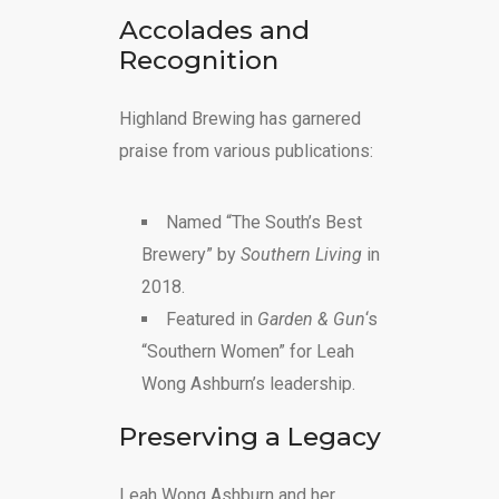
Accolades and
Recognition
Highland Brewing has garnered
praise from various publications:
Named “The South’s Best
Brewery” by
Southern Living
in
2018.
Featured in
Garden & Gun
‘s
“Southern Women” for Leah
Wong Ashburn’s leadership.
Preserving a Legacy
Leah Wong Ashburn and her