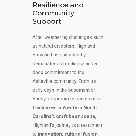
Resilience and
Community
Support
After weathering challenges such
as natural disasters, Highland
Brewing has consistently
demonstrated resilience and a
deep commitment to the
Asheville community. From its
early days in the basement of
Barley’s Taproom to becoming a
trailblazer in Western North
Carolina’s craft beer scene
,
Highland’s journey is a testament
to
innovation, cultural fusion,