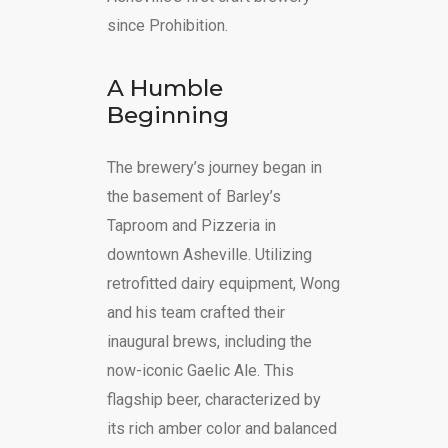
since Prohibition.
A Humble
Beginning
The brewery’s journey began in
the basement of Barley’s
Taproom and Pizzeria in
downtown Asheville. Utilizing
retrofitted dairy equipment, Wong
and his team crafted their
inaugural brews, including the
now-iconic Gaelic Ale. This
flagship beer, characterized by
its rich amber color and balanced