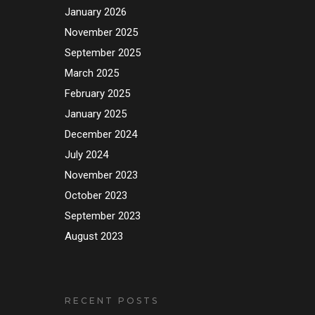
January 2026
November 2025
September 2025
March 2025
February 2025
January 2025
December 2024
July 2024
November 2023
October 2023
September 2023
August 2023
RECENT POSTS