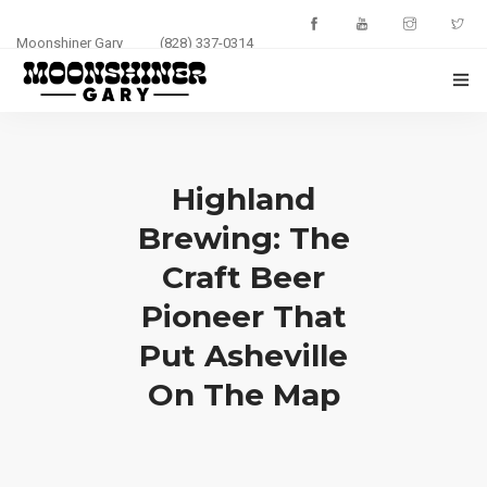
Moonshiner Gary
(828) 337-0314
HOME
ABOUT
Highland
Brewing: The
EVENTS
Craft Beer
PHOTOS
Pioneer That
BLOG
Put Asheville
On The Map
CONTACT