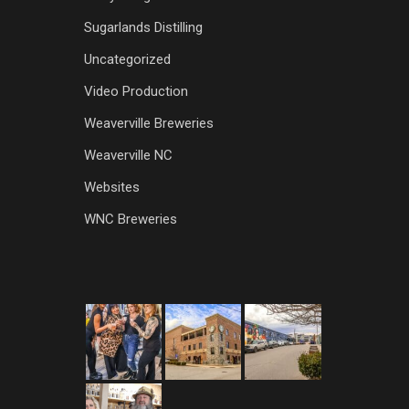
Sugarlands Distilling
Uncategorized
Video Production
Weaverville Breweries
Weaverville NC
Websites
WNC Breweries