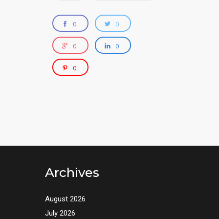
0
0
0
0
0
Archives
August 2026
July 2026