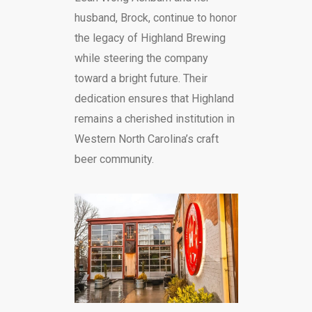
husband, Brock, continue to honor
the legacy of Highland Brewing
while steering the company
toward a bright future. Their
dedication ensures that Highland
remains a cherished institution in
Western North Carolina’s craft
beer community.