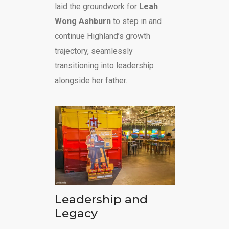
laid the groundwork for
Leah
Wong Ashburn
to step in and
continue Highland’s growth
trajectory, seamlessly
transitioning into leadership
alongside her father.
Leadership and
Legacy