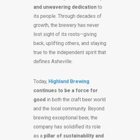
and unwavering dedication
to
its people. Through decades of
growth, the brewery has never
lost sight of its roots—giving
back, uplifting others, and staying
true to the independent spirit that
defines Asheville.
Today,
Highland Brewing
continues to be a force for
good
in both the craft beer world
and the local community. Beyond
brewing exceptional beer, the
company has solidified its role
as a
pillar of sustainability and