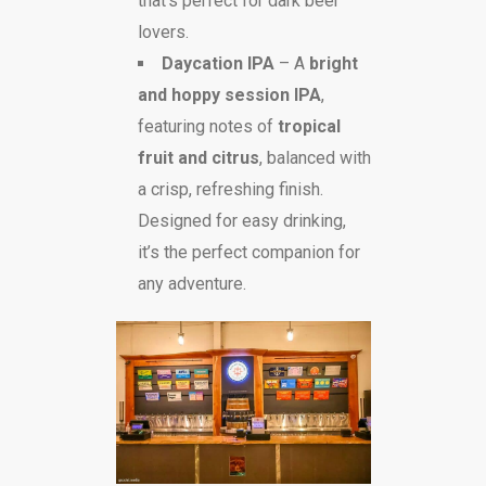
that’s perfect for dark beer
lovers.
Daycation IPA
– A
bright
and hoppy session IPA
,
featuring notes of
tropical
fruit and citrus
, balanced with
a crisp, refreshing finish.
Designed for easy drinking,
it’s the perfect companion for
any adventure.