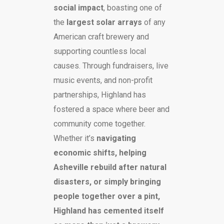
social impact
, boasting one of
the
largest solar arrays
of any
American craft brewery and
supporting countless local
causes. Through fundraisers, live
music events, and non-profit
partnerships, Highland has
fostered a space where beer and
community come together.
Whether it’s
navigating
economic shifts, helping
Asheville rebuild after natural
disasters, or simply bringing
people together over a pint,
Highland has cemented itself