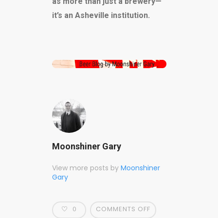
as more than just a brewery—
it’s an Asheville institution.
Moonshiner Gary
View more posts by
Moonshiner
Gary
0
COMMENTS OFF