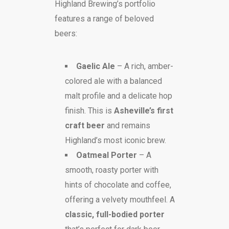
Highland Brewing’s portfolio
features a range of beloved
beers:
Gaelic Ale
– A rich, amber-
colored ale with a balanced
malt profile and a delicate hop
finish. This is
Asheville’s first
craft beer
and remains
Highland’s most iconic brew.
Oatmeal Porter
– A
smooth, roasty porter with
hints of chocolate and coffee,
offering a velvety mouthfeel. A
classic, full-bodied porter