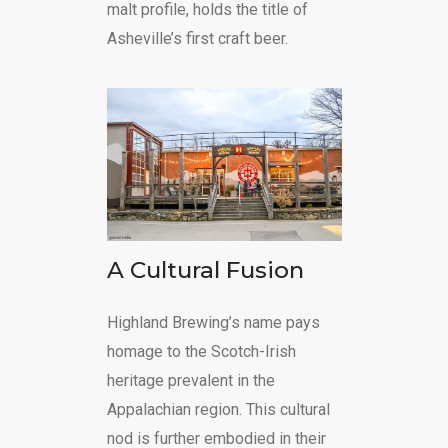
malt profile, holds the title of
Asheville’s first craft beer.
A Cultural Fusion
Highland Brewing’s name pays
homage to the Scotch-Irish
heritage prevalent in the
Appalachian region. This cultural
nod is further embodied in their