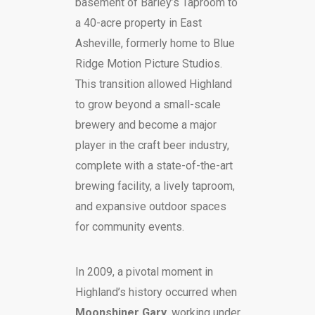
basement of Barley’s Taproom to
a 40-acre property in East
Asheville, formerly home to Blue
Ridge Motion Picture Studios.
This transition allowed Highland
to grow beyond a small-scale
brewery and become a major
player in the craft beer industry,
complete with a state-of-the-art
brewing facility, a lively taproom,
and expansive outdoor spaces
for community events.
In 2009, a pivotal moment in
Highland’s history occurred when
Moonshiner Gary
, working under