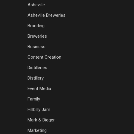
Asheville
Asheville Breweries
Branding
Breweries
Business
Content Creation
Distilleries
Distillery
Event Media
Family
Hillbilly Jam
Mark & Digger
Marketing