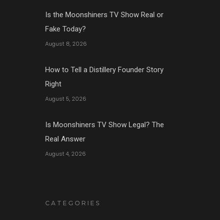
Is the Moonshiners TV Show Real or
Fake Today?
August 8, 2026
How to Tell a Distillery Founder Story
Right
August 5, 2026
Is Moonshiners TV Show Legal? The
Real Answer
August 4, 2026
CATEGORIES