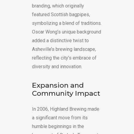
branding, which originally
featured Scottish bagpipes,
symbolizing a blend of traditions.
Oscar Wong’s unique background
added a distinctive twist to
Asheville’s brewing landscape,
reflecting the city’s embrace of
diversity and innovation.
Expansion and
Community Impact
In 2006, Highland Brewing made
a significant move from its
humble beginnings in the