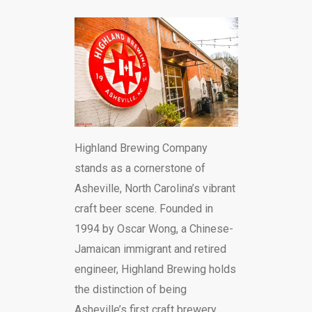
Highland Brewing Company
stands as a cornerstone of
Asheville, North Carolina’s vibrant
craft beer scene. Founded in
1994 by Oscar Wong, a Chinese-
Jamaican immigrant and retired
engineer, Highland Brewing holds
the distinction of being
Asheville’s first craft brewery