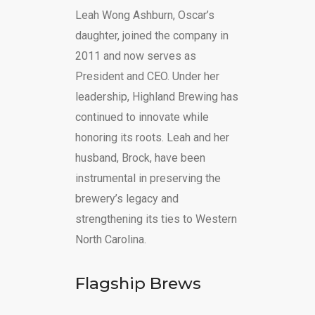
Leah Wong Ashburn, Oscar’s
daughter, joined the company in
2011 and now serves as
President and CEO. Under her
leadership, Highland Brewing has
continued to innovate while
honoring its roots. Leah and her
husband, Brock, have been
instrumental in preserving the
brewery’s legacy and
strengthening its ties to Western
North Carolina.
Flagship Brews