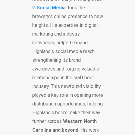
G Social Media
, took the
brewery’s online presence to new
heights. His expertise in digital
marketing and industry
networking helped expand
Highland’s social media reach,
strengthening its brand
awareness and forging valuable
relationships in the craft beer
industry. This newfound visibility
played a key role in opening more
distribution opportunities, helping
Highland’s beers make their way
further across
Western North
Carolina and beyond
. His work