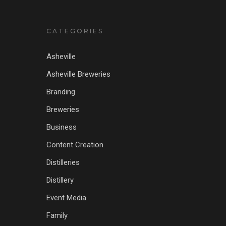
CATEGORIES
Asheville
Asheville Breweries
Branding
Breweries
Business
Content Creation
Distilleries
Distillery
Event Media
Family