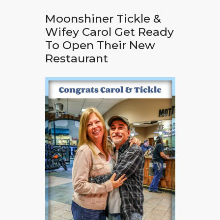
Moonshiner Tickle &
Wifey Carol Get Ready
To Open Their New
Restaurant