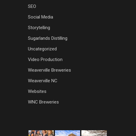
SEO
Social Media
Storytelling
Sugarlands Distilling
Uncategorized
Video Production
Weaverville Breweries
Weaverville NC
Websites
WNC Breweries