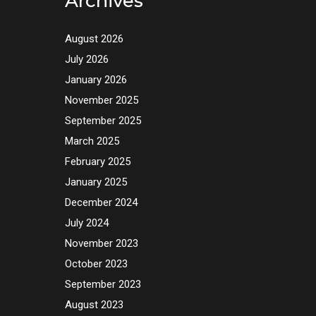
Archives
August 2026
July 2026
January 2026
November 2025
September 2025
March 2025
February 2025
January 2025
December 2024
July 2024
November 2023
October 2023
September 2023
August 2023