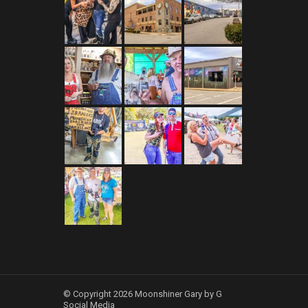
© Copyright 2026 Moonshiner Gary by G
Social Media