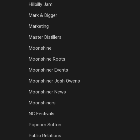
Hillbilly Jam
Mark & Digger
Marketing
Master Distillers
Moonshine
Moonshine Roots
Moonshiner Events
Moonshiner Josh Owens
Moonshiner News
Moonshiners
NC Festivals
Popcorn Sutton
Public Relations