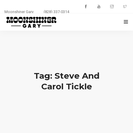
Moonshiner Gary
(828) 337-0314
HOME
ABOUT
EVENTS
Tag: Steve And
PHOTOS
Carol Tickle
BLOG
CONTACT