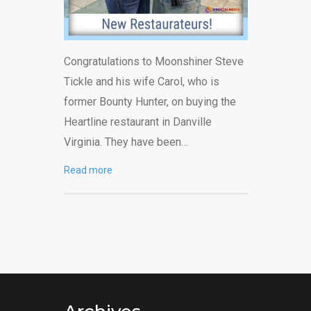
Congratulations to Moonshiner Steve
Tickle and his wife Carol, who is
former Bounty Hunter, on buying the
Heartline restaurant in Danville
Virginia. They have been…
Read more