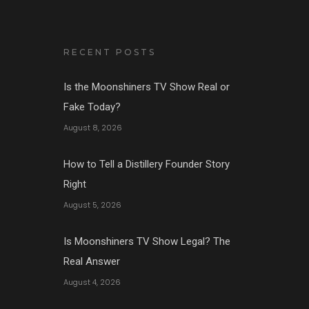
RECENT POSTS
Is the Moonshiners TV Show Real or
Fake Today?
August 8, 2026
How to Tell a Distillery Founder Story
Right
August 5, 2026
Is Moonshiners TV Show Legal? The
Real Answer
August 4, 2026